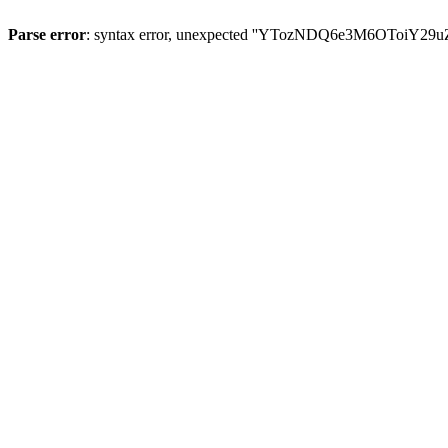
Parse error
: syntax error, unexpected ''YTozNDQ6e3M6OToi