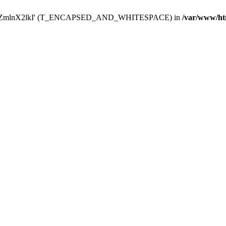
Y29uZmlnX2lkI' (T_ENCAPSED_AND_WHITESPACE) in
/var/www/ht