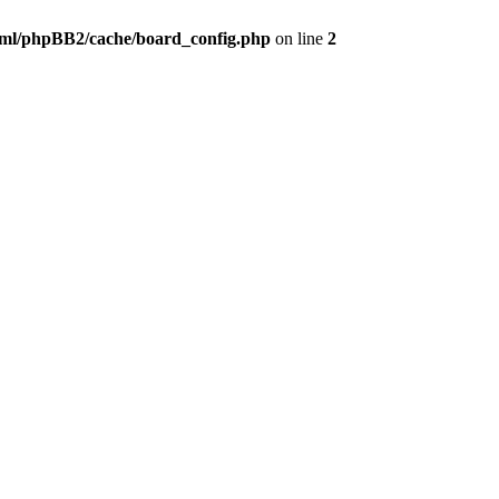
ml/phpBB2/cache/board_config.php
on line
2