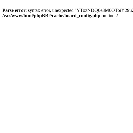
Parse error
: syntax error, unexpected ''YTozNDQ6e3M6OToi
/var/www/html/phpBB2/cache/board_config.php
on line
2