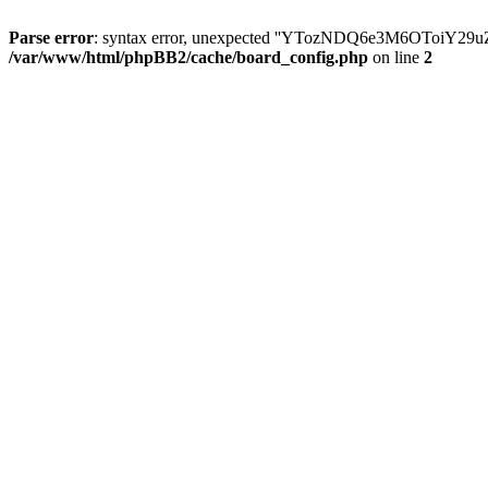
Parse error
: syntax error, unexpected ''YTozNDQ6e3M6OToi
/var/www/html/phpBB2/cache/board_config.php
on line
2