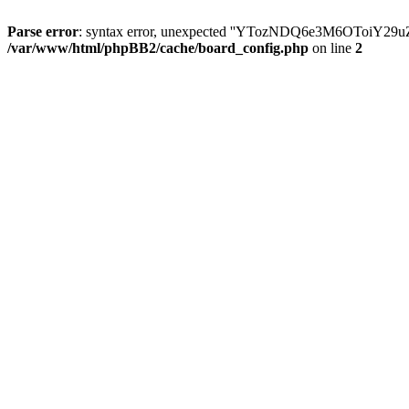
Parse error
: syntax error, unexpected ''YTozNDQ6e3M6OToi
/var/www/html/phpBB2/cache/board_config.php
on line
2