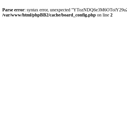
Parse error
: syntax error, unexpected ''YTozNDQ6e3M6OToi
/var/www/html/phpBB2/cache/board_config.php
on line
2