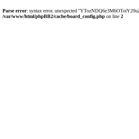
Parse error
: syntax error, unexpected ''YTozNDQ6e3M6OToi
/var/www/html/phpBB2/cache/board_config.php
on line
2