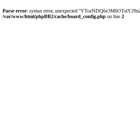
Parse error
: syntax error, unexpected ''YTozNDQ6e3M6OToi
/var/www/html/phpBB2/cache/board_config.php
on line
2