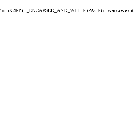
Y29uZmlnX2lkI' (T_ENCAPSED_AND_WHITESPACE) in
/var/www/ht