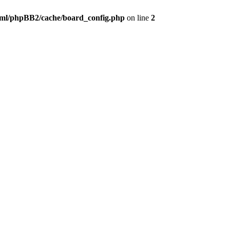
ml/phpBB2/cache/board_config.php
on line
2