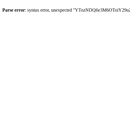
Parse error
: syntax error, unexpected ''YTozNDQ6e3M6OToi