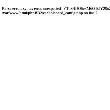
Parse error
: syntax error, unexpected ''YTozNDQ6e3M6OToi
/var/www/html/phpBB2/cache/board_config.php
on line
2