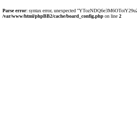
Parse error
: syntax error, unexpected ''YTozNDQ6e3M6OToi
/var/www/html/phpBB2/cache/board_config.php
on line
2