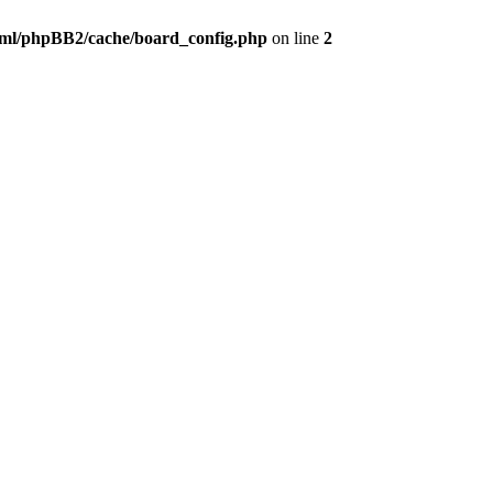
ml/phpBB2/cache/board_config.php
on line
2