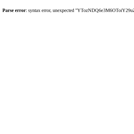
Parse error
: syntax error, unexpected ''YTozNDQ6e3M6OToi