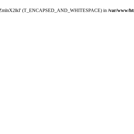
Y29uZmlnX2lkI' (T_ENCAPSED_AND_WHITESPACE) in
/var/www/ht