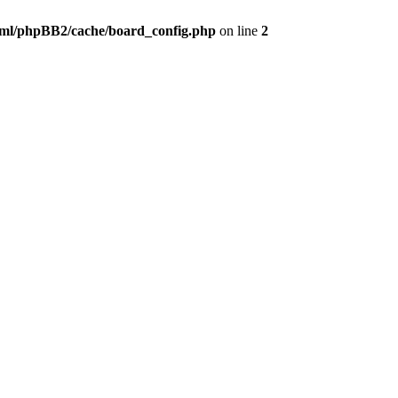
ml/phpBB2/cache/board_config.php
on line
2