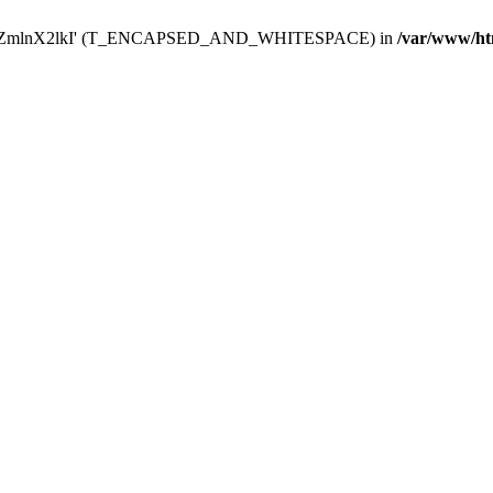
Y29uZmlnX2lkI' (T_ENCAPSED_AND_WHITESPACE) in
/var/www/ht