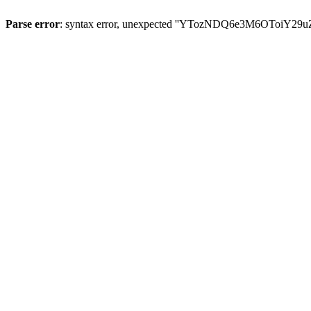
Parse error
: syntax error, unexpected ''YTozNDQ6e3M6OToi