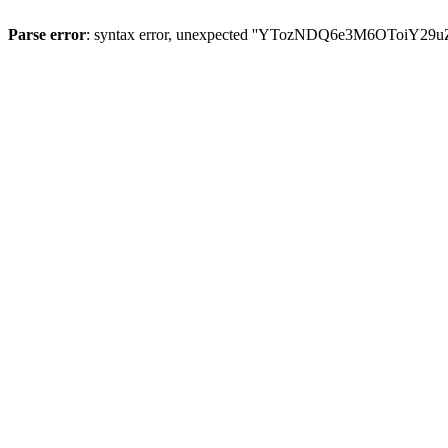
Parse error
: syntax error, unexpected ''YTozNDQ6e3M6OToi