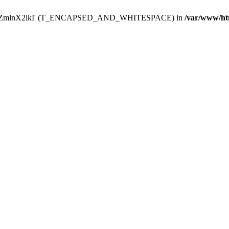
Y29uZmlnX2lkI' (T_ENCAPSED_AND_WHITESPACE) in
/var/www/ht