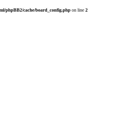
ml/phpBB2/cache/board_config.php
on line
2