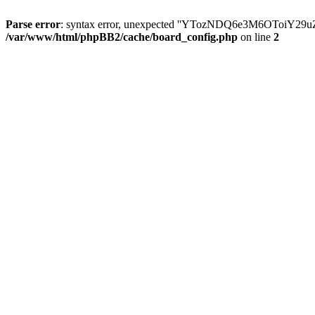
Parse error
: syntax error, unexpected ''YTozNDQ6e3M6OToi
/var/www/html/phpBB2/cache/board_config.php
on line
2