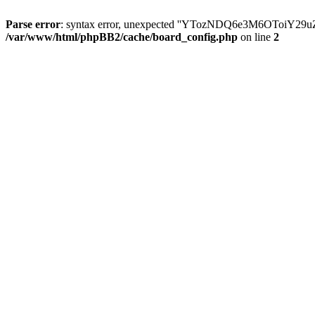
Parse error
: syntax error, unexpected ''YTozNDQ6e3M6OToi
/var/www/html/phpBB2/cache/board_config.php
on line
2