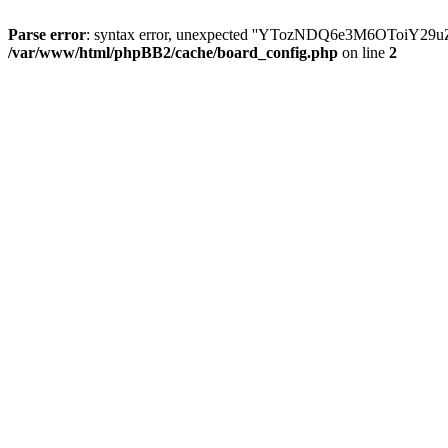
Parse error
: syntax error, unexpected ''YTozNDQ6e3M6OToi
/var/www/html/phpBB2/cache/board_config.php
on line
2