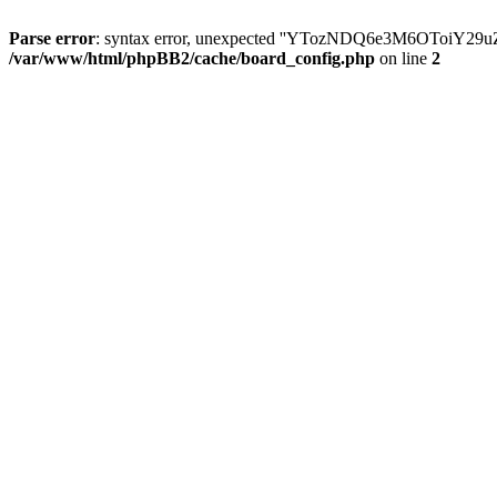
Parse error
: syntax error, unexpected ''YTozNDQ6e3M6OToi
/var/www/html/phpBB2/cache/board_config.php
on line
2