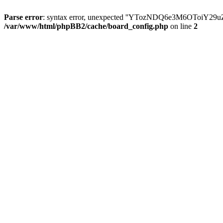
Parse error
: syntax error, unexpected ''YTozNDQ6e3M6OToi
/var/www/html/phpBB2/cache/board_config.php
on line
2