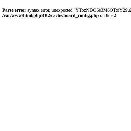
Parse error
: syntax error, unexpected ''YTozNDQ6e3M6OToi
/var/www/html/phpBB2/cache/board_config.php
on line
2