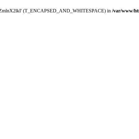
Y29uZmlnX2lkI' (T_ENCAPSED_AND_WHITESPACE) in
/var/www/ht