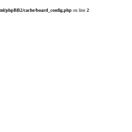
ml/phpBB2/cache/board_config.php
on line
2