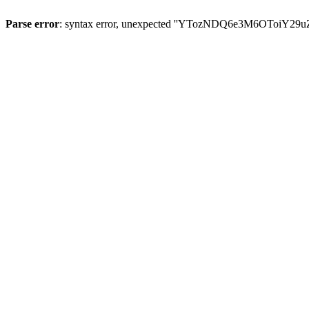
Parse error
: syntax error, unexpected ''YTozNDQ6e3M6OToi