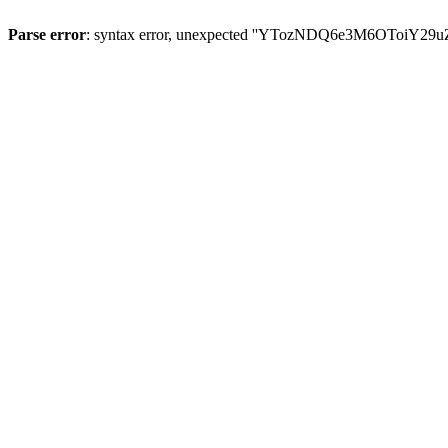
Parse error
: syntax error, unexpected ''YTozNDQ6e3M6OToi