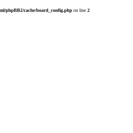
ml/phpBB2/cache/board_config.php
on line
2