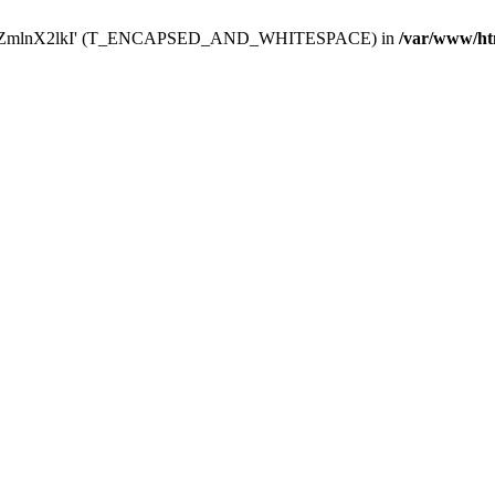
Y29uZmlnX2lkI' (T_ENCAPSED_AND_WHITESPACE) in
/var/www/ht