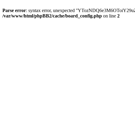
Parse error
: syntax error, unexpected ''YTozNDQ6e3M6OToi
/var/www/html/phpBB2/cache/board_config.php
on line
2