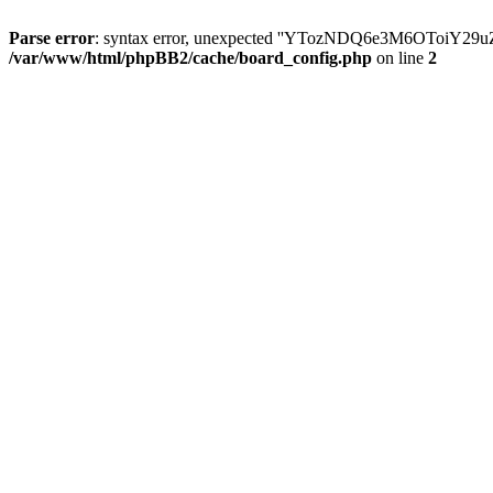
Parse error
: syntax error, unexpected ''YTozNDQ6e3M6OToi
/var/www/html/phpBB2/cache/board_config.php
on line
2