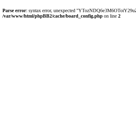
Parse error
: syntax error, unexpected ''YTozNDQ6e3M6OToi
/var/www/html/phpBB2/cache/board_config.php
on line
2