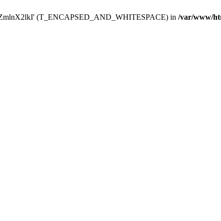
Y29uZmlnX2lkI' (T_ENCAPSED_AND_WHITESPACE) in
/var/www/ht