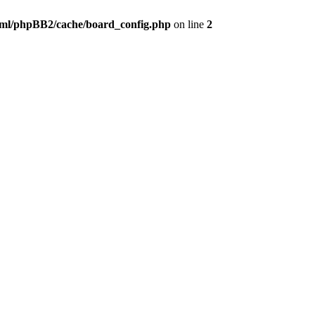
ml/phpBB2/cache/board_config.php
on line
2