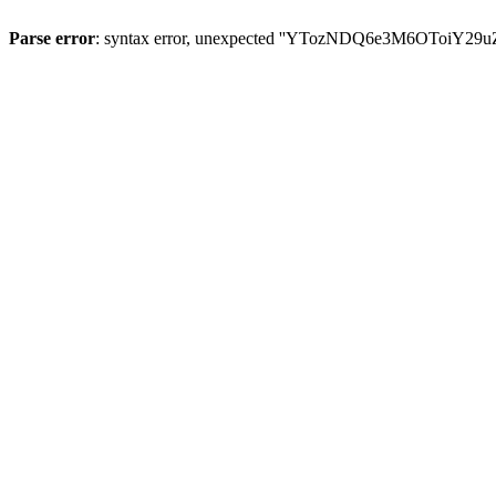
Parse error
: syntax error, unexpected ''YTozNDQ6e3M6OToi