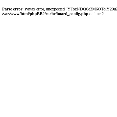
Parse error
: syntax error, unexpected ''YTozNDQ6e3M6OToi
/var/www/html/phpBB2/cache/board_config.php
on line
2