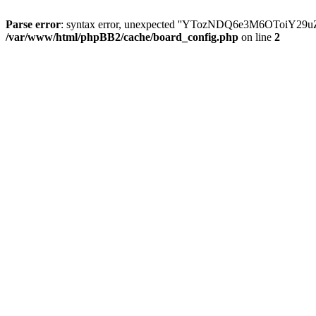
Parse error
: syntax error, unexpected ''YTozNDQ6e3M6OToi
/var/www/html/phpBB2/cache/board_config.php
on line
2