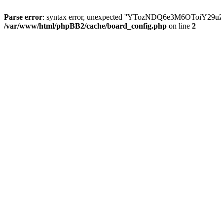
Parse error
: syntax error, unexpected ''YTozNDQ6e3M6OToi
/var/www/html/phpBB2/cache/board_config.php
on line
2