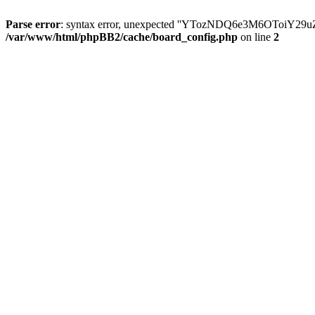
Parse error
: syntax error, unexpected ''YTozNDQ6e3M6OToi
/var/www/html/phpBB2/cache/board_config.php
on line
2