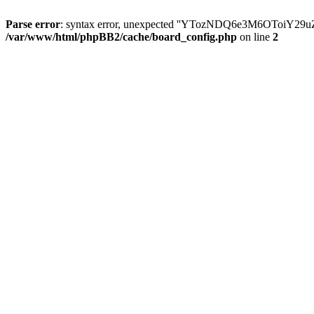
Parse error
: syntax error, unexpected ''YTozNDQ6e3M6OToi
/var/www/html/phpBB2/cache/board_config.php
on line
2