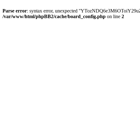
Parse error
: syntax error, unexpected ''YTozNDQ6e3M6OToi
/var/www/html/phpBB2/cache/board_config.php
on line
2