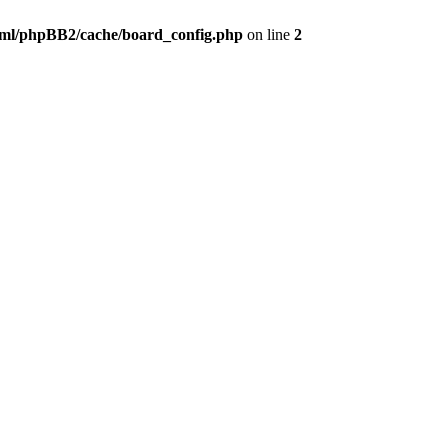
ml/phpBB2/cache/board_config.php
on line
2