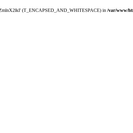
Y29uZmlnX2lkI' (T_ENCAPSED_AND_WHITESPACE) in
/var/www/ht