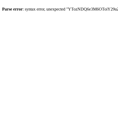
Parse error
: syntax error, unexpected ''YTozNDQ6e3M6OToi