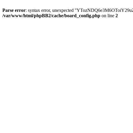
Parse error
: syntax error, unexpected ''YTozNDQ6e3M6OToi
/var/www/html/phpBB2/cache/board_config.php
on line
2