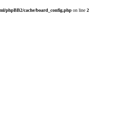
ml/phpBB2/cache/board_config.php
on line
2