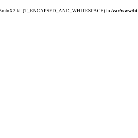
Y29uZmlnX2lkI' (T_ENCAPSED_AND_WHITESPACE) in
/var/www/ht