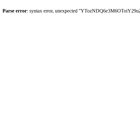
Parse error
: syntax error, unexpected ''YTozNDQ6e3M6OToi