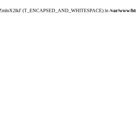
Y29uZmlnX2lkI' (T_ENCAPSED_AND_WHITESPACE) in
/var/www/ht