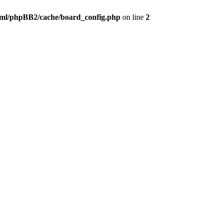
ml/phpBB2/cache/board_config.php
on line
2