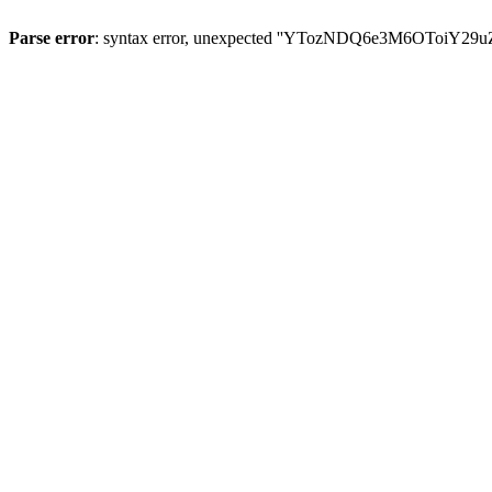
Parse error
: syntax error, unexpected ''YTozNDQ6e3M6OToi