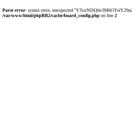
Parse error
: syntax error, unexpected ''YTozNDQ6e3M6OToi
/var/www/html/phpBB2/cache/board_config.php
on line
2