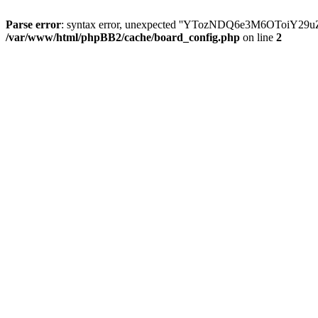
Parse error
: syntax error, unexpected ''YTozNDQ6e3M6OToi
/var/www/html/phpBB2/cache/board_config.php
on line
2