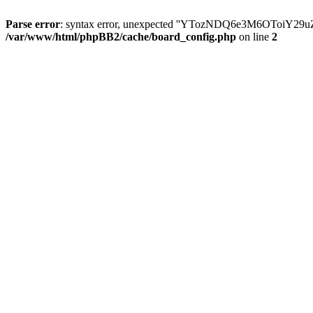
Parse error
: syntax error, unexpected ''YTozNDQ6e3M6OToi
/var/www/html/phpBB2/cache/board_config.php
on line
2