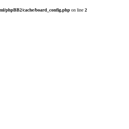
ml/phpBB2/cache/board_config.php
on line
2