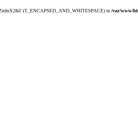
Y29uZmlnX2lkI' (T_ENCAPSED_AND_WHITESPACE) in
/var/www/ht