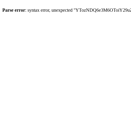
Parse error
: syntax error, unexpected ''YTozNDQ6e3M6OToi