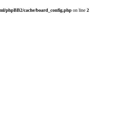
ml/phpBB2/cache/board_config.php
on line
2