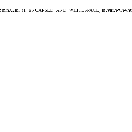
Y29uZmlnX2lkI' (T_ENCAPSED_AND_WHITESPACE) in
/var/www/ht