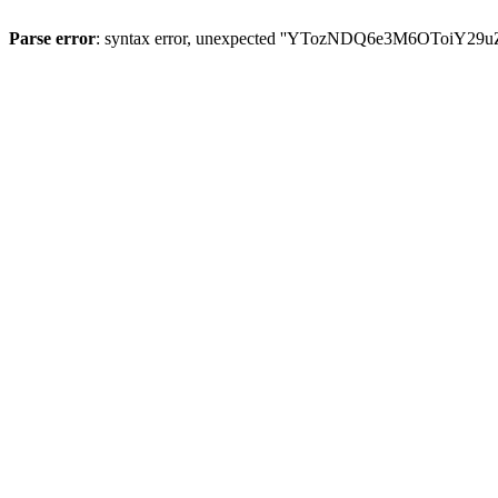
Parse error
: syntax error, unexpected ''YTozNDQ6e3M6OToi