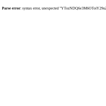
Parse error
: syntax error, unexpected ''YTozNDQ6e3M6OToi