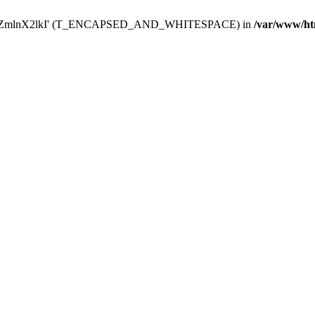
Y29uZmlnX2lkI' (T_ENCAPSED_AND_WHITESPACE) in
/var/www/ht