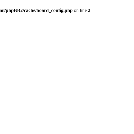
ml/phpBB2/cache/board_config.php
on line
2