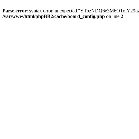
Parse error
: syntax error, unexpected ''YTozNDQ6e3M6OToi
/var/www/html/phpBB2/cache/board_config.php
on line
2