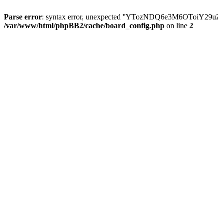
Parse error
: syntax error, unexpected ''YTozNDQ6e3M6OToi
/var/www/html/phpBB2/cache/board_config.php
on line
2