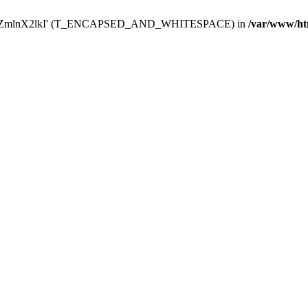
Y29uZmlnX2lkI' (T_ENCAPSED_AND_WHITESPACE) in
/var/www/ht