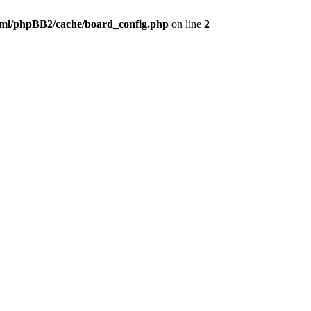
ml/phpBB2/cache/board_config.php
on line
2