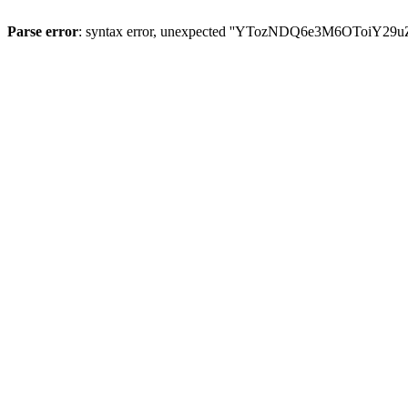
Parse error
: syntax error, unexpected ''YTozNDQ6e3M6OToi