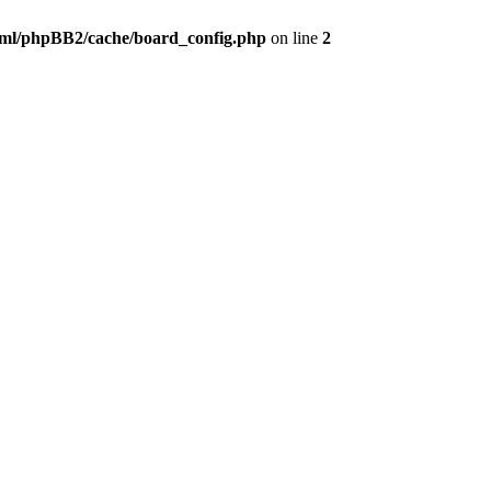
ml/phpBB2/cache/board_config.php
on line
2