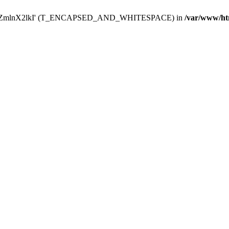
Y29uZmlnX2lkI' (T_ENCAPSED_AND_WHITESPACE) in
/var/www/ht