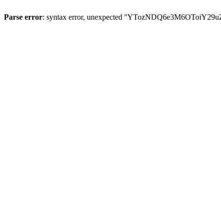
Parse error
: syntax error, unexpected ''YTozNDQ6e3M6OToi