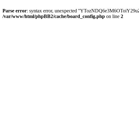
Parse error
: syntax error, unexpected ''YTozNDQ6e3M6OToi
/var/www/html/phpBB2/cache/board_config.php
on line
2