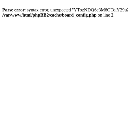
Parse error
: syntax error, unexpected ''YTozNDQ6e3M6OToi
/var/www/html/phpBB2/cache/board_config.php
on line
2