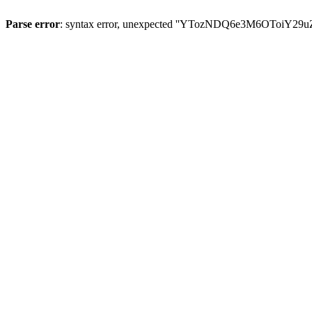
Parse error
: syntax error, unexpected ''YTozNDQ6e3M6OToi