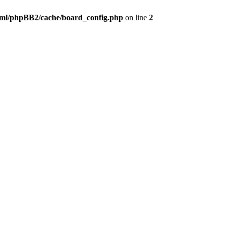
ml/phpBB2/cache/board_config.php
on line
2