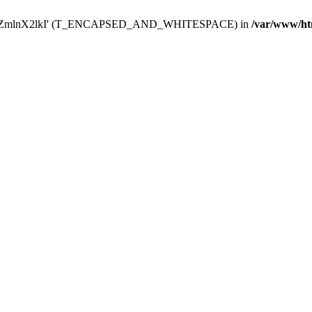
Y29uZmlnX2lkI' (T_ENCAPSED_AND_WHITESPACE) in
/var/www/ht