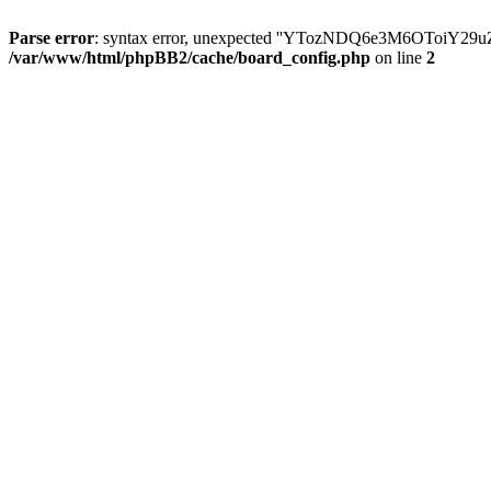
Parse error
: syntax error, unexpected ''YTozNDQ6e3M6OToi
/var/www/html/phpBB2/cache/board_config.php
on line
2