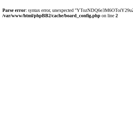
Parse error
: syntax error, unexpected ''YTozNDQ6e3M6OToi
/var/www/html/phpBB2/cache/board_config.php
on line
2